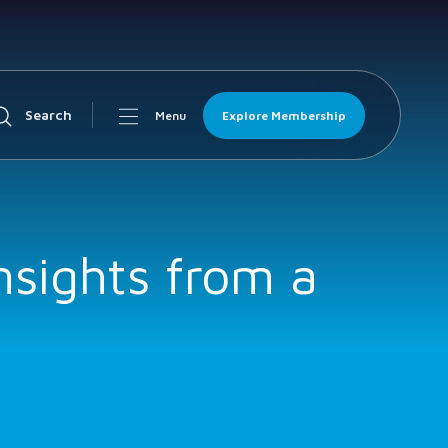
Search
Explore Membership
Menu
nsights from a