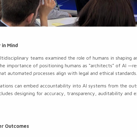
 in Mind
ltidisciplinary teams examined the role of humans in shaping 
e importance of positioning humans as “architects” of AI —res
that automated processes align with legal and ethical standards
ations can embed accountability into AI systems from the outse
cludes designing for accuracy, transparency, auditability and ex
tter Outcomes