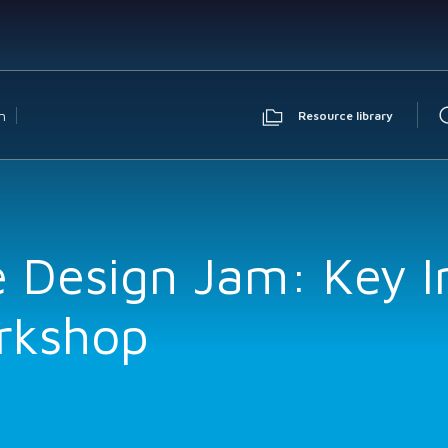
n
Resource library
e Design Jam: Key I
rkshop