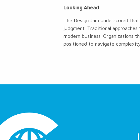
Looking Ahead
The Design Jam underscored that 
judgment. Traditional approaches 
modern business. Organizations th
positioned to navigate complexity