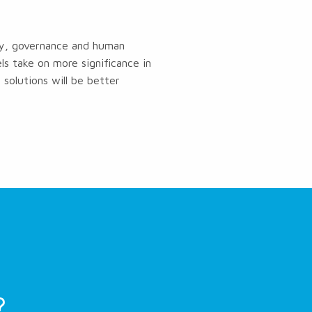
ogy, governance and human
s take on more significance in
solutions will be better
?