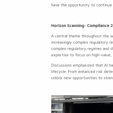
have the opportunity to continue 
Horizon Scanning: Compliance 2
A central theme throughout the w
increasingly complex regulatory 
complex regulatory regimes and da
expertise to focus on high-value, 
Discussions emphasized that AI has
lifecycle. From enhanced risk dete
unlock new opportunities to stren