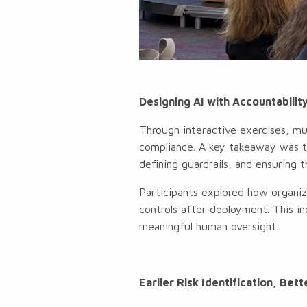
Designing AI with Accountability
Through interactive exercises, mu
compliance. A key takeaway was th
defining guardrails, and ensuring 
Participants explored how organiz
controls after deployment. This in
meaningful human oversight.
Earlier Risk Identification, Be