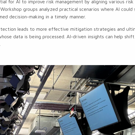
ial for AI to improve risk management by aligning various risk 
e. Workshop groups analyzed practical scenarios where AI could 
med decision-making in a timely manner.
tection leads to more effective mitigation strategies and ult
whose data is being processed. AI-driven insights can help shif
.