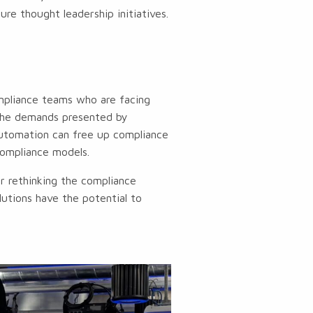
re thought leadership initiatives.
mpliance teams who are facing
 the demands presented by
automation can free up compliance
compliance models.
or rethinking the compliance
lutions have the potential to