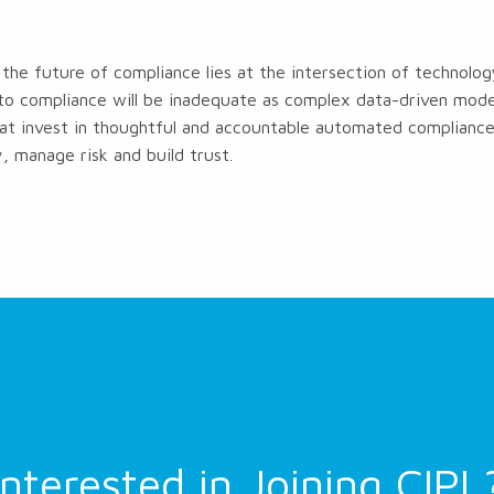
the future of compliance lies at the intersection of technol
to compliance will be inadequate as complex data-driven model
at invest in thoughtful and accountable automated compliance 
, manage risk and build trust.
Interested in Joining CIPL