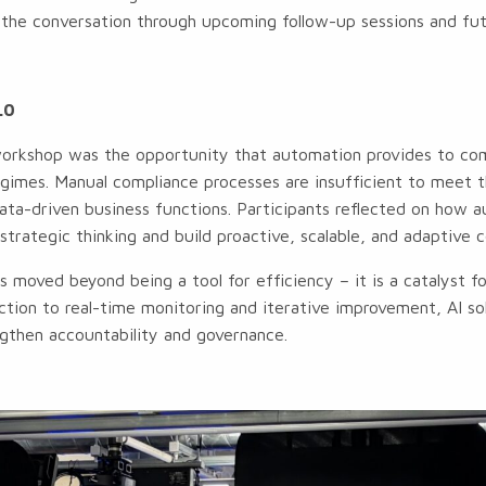
the conversation through upcoming follow-up sessions and futu
.0
orkshop was the opportunity that automation provides to co
regimes. Manual compliance processes are insufficient to meet
ta-driven business functions. Participants reflected on how 
strategic thinking and build proactive, scalable, and adaptive 
 moved beyond being a tool for efficiency – it is a catalyst f
ction to real-time monitoring and iterative improvement, AI so
gthen accountability and governance.