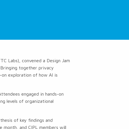
(TTC Labs), convened a Design Jam
. Bringing together privacy
s-on exploration of how AI is
. Attendees engaged in hands-on
ng levels of organizational
thesis of key findings and
he month, and CIPL members will