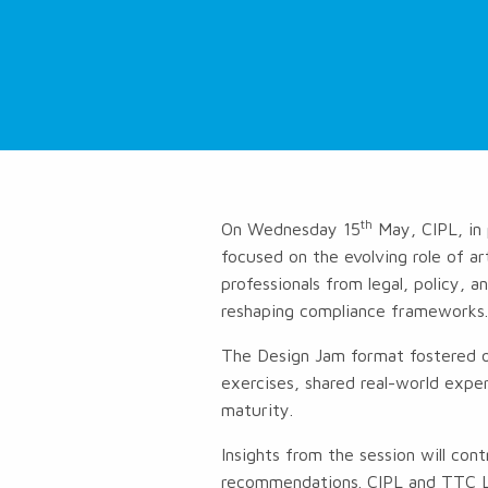
th
On Wednesday 15
May, CIPL, in 
focused on the evolving role of art
professionals from legal, policy, 
reshaping compliance frameworks
The Design Jam format fostered op
exercises, shared real-world exper
maturity.
Insights from the session will con
recommendations. CIPL and TTC La