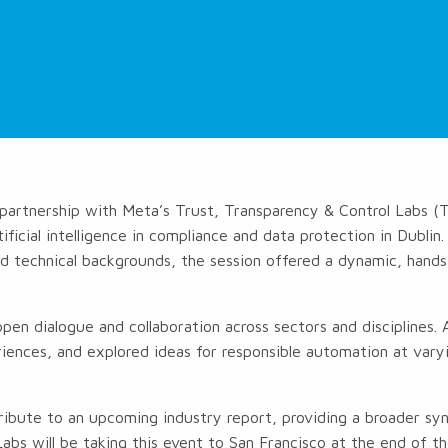
partnership with Meta’s Trust, Transparency & Control Labs 
ificial intelligence in compliance and data protection in Dublin
and technical backgrounds, the session offered a dynamic, hand
.
en dialogue and collaboration across sectors and disciplines
iences, and explored ideas for responsible automation at varyi
tribute to an upcoming industry report, providing a broader syn
bs will be taking this event to San Francisco at the end of t