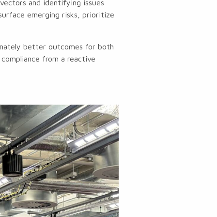
vectors and identifying issues
surface emerging risks, prioritize
imately better outcomes for both
t compliance from a reactive