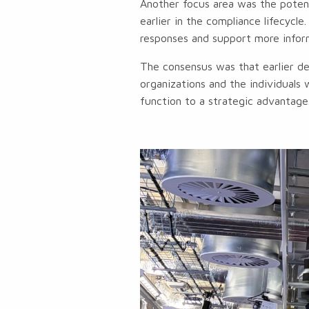
Another focus area was the potent
earlier in the compliance lifecycl
responses and support more infor
The consensus was that earlier de
organizations and the individuals 
function to a strategic advantage