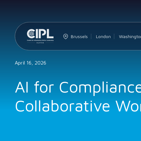
Brussels
London
Washingto
April 16, 2026
AI for Complianc
Collaborative Wo