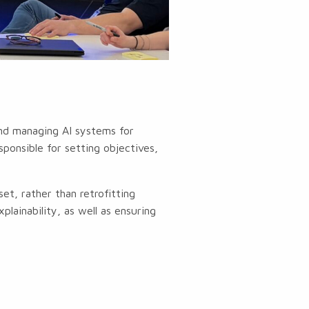
and managing AI systems for
ponsible for setting objectives,
.
t, rather than retrofitting
plainability, as well as ensuring