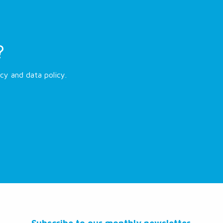
?
cy and data policy.