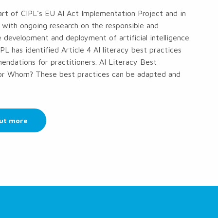
part of CIPL’s EU AI Act Implementation Project and in
 with ongoing research on the responsible and
 development and deployment of artificial intelligence
PL has identified Article 4 AI literacy best practices
ndations for practitioners. AI Literacy Best
for Whom? These best practices can be adapted and
out more