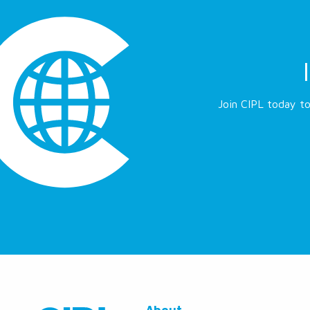
Join CIPL today to