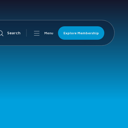
Search
Explore Membership
Menu