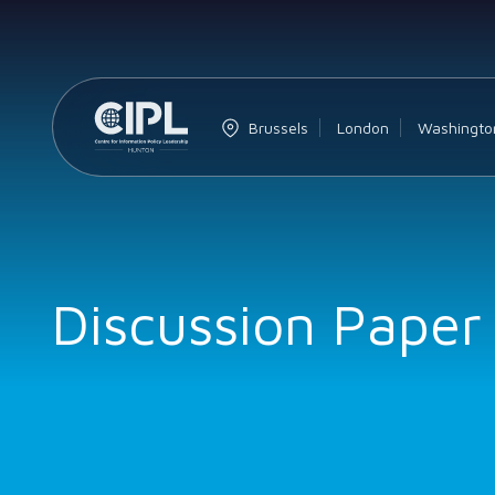
Brussels
London
Washingto
Discussion Paper