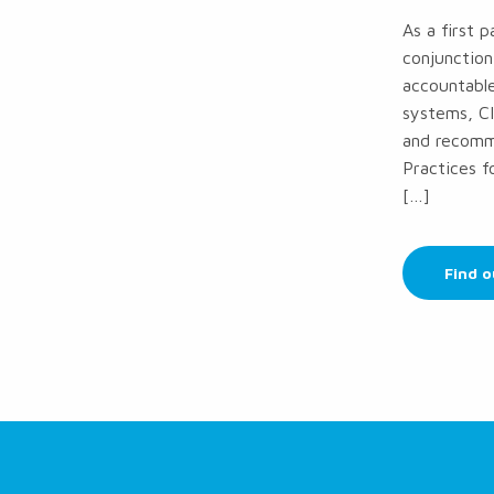
As a first 
conjunction
accountable
systems, CI
and recomme
Practices 
[…]
Find 