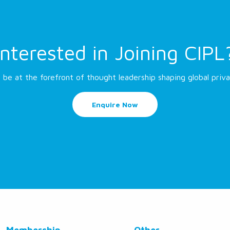
Interested in Joining CIPL
 be at the forefront of thought leadership shaping global priva
Enquire Now