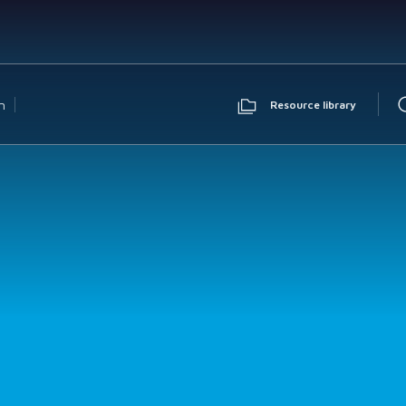
n
Resource library