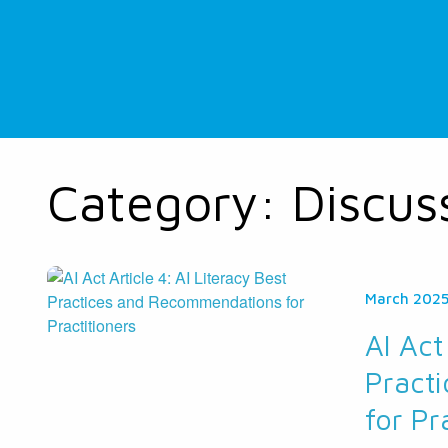
Category:
Discus
March 202
AI Act
Pract
for Pr