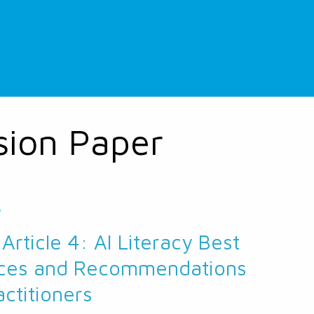
sion Paper
5
 Article 4: AI Literacy Best
ices and Recommendations
actitioners