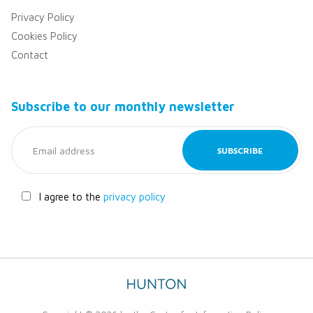
Privacy Policy
Cookies Policy
Contact
Subscribe to our monthly newsletter
I agree to the
privacy policy