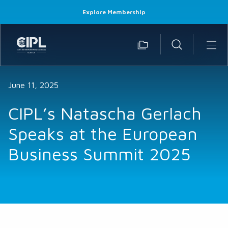
Explore Membership
June 11, 2025
CIPL’s Natascha Gerlach
Speaks at the European
Business Summit 2025