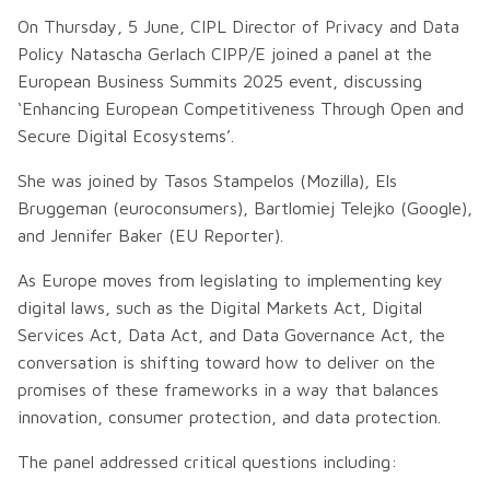
On Thursday, 5 June, CIPL Director of Privacy and Data
Policy Natascha Gerlach CIPP/E joined a panel at the
European Business Summits 2025 event, discussing
‘Enhancing European Competitiveness Through Open and
Secure Digital Ecosystems’.
She was joined by Tasos Stampelos (Mozilla), Els
Bruggeman (euroconsumers), Bartlomiej Telejko (Google),
and Jennifer Baker (EU Reporter).
As Europe moves from legislating to implementing key
digital laws, such as the Digital Markets Act, Digital
Services Act, Data Act, and Data Governance Act, the
conversation is shifting toward how to deliver on the
promises of these frameworks in a way that balances
innovation, consumer protection, and data protection.
The panel addressed critical questions including: