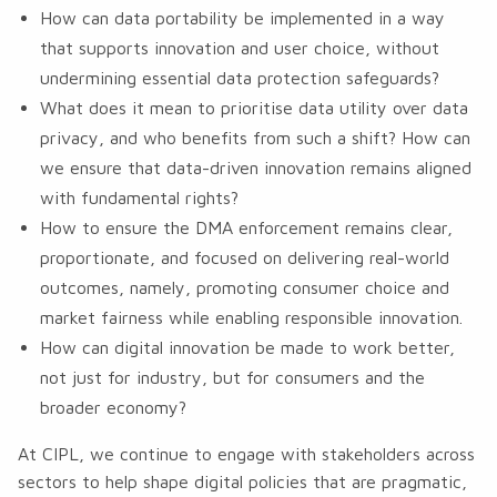
How can data portability be implemented in a way
that supports innovation and user choice, without
undermining essential data protection safeguards?
What does it mean to prioritise data utility over data
privacy, and who benefits from such a shift? How can
we ensure that data-driven innovation remains aligned
with fundamental rights?
How to ensure the DMA enforcement remains clear,
proportionate, and focused on delivering real-world
outcomes, namely, promoting consumer choice and
market fairness while enabling responsible innovation.
How can digital innovation be made to work better,
not just for industry, but for consumers and the
broader economy?
At CIPL, we continue to engage with stakeholders across
sectors to help shape digital policies that are pragmatic,