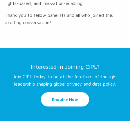
rights-based, and innovation-enabling.
Thank you to fellow panelists and all who joined this
exciting conversation!
Interested in Joining CIPL?
Join CIPL today to be at the forefront of thought
leadership shaping global privacy and data policy.
Enquire Now