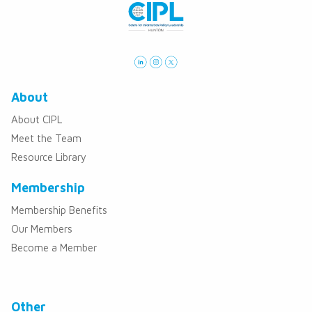
About
About CIPL
Meet the Team
Resource Library
Membership
Membership Benefits
Our Members
Become a Member
Other