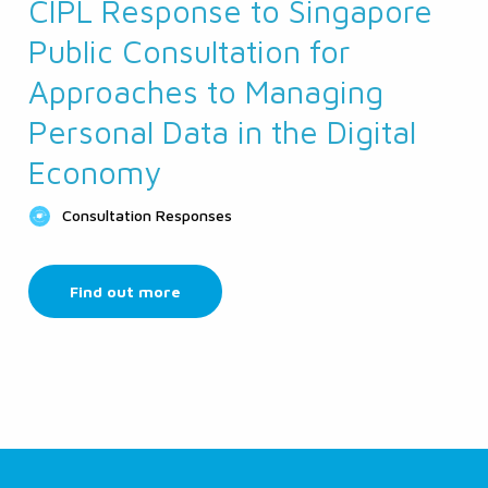
CIPL Response to Singapore
Public Consultation for
Approaches to Managing
Personal Data in the Digital
Economy
Consultation Responses
Find out more