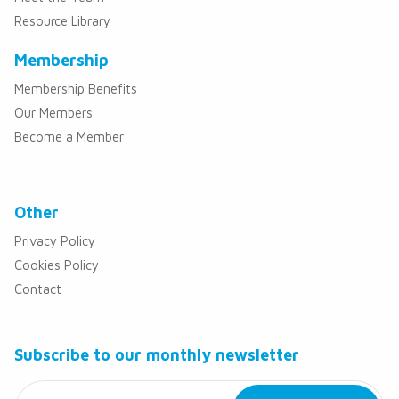
Resource Library
Membership
Membership Benefits
Our Members
Become a Member
Other
Privacy Policy
Cookies Policy
Contact
Subscribe to our monthly newsletter