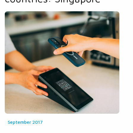
September 2017