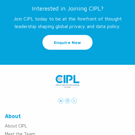
Interested in Joining CIPL?
Join CIPL today to be at the forefront of thought
leadership shaping global privacy and data policy.
Enquire Now
About
About CIPL
Meet the Team