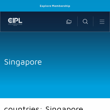
Explore Membership
Singapore
countries:
Singapore