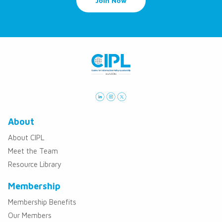
Join Now
About
About CIPL
Meet the Team
Resource Library
Membership
Membership Benefits
Our Members