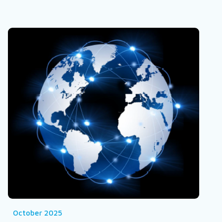
October 2025