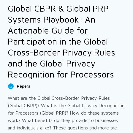
Global CBPR & Global PRP
Systems Playbook: An
Actionable Guide for
Participation in the Global
Cross-Border Privacy Rules
and the Global Privacy
Recognition for Processors
Papers
What are the Global Cross-Border Privacy Rules
(Global CBPR)? What is the Global Privacy Recognition
for Processors (Global PRP)? How do these systems
work? What benefits do they provide to businesses
and individuals alike? These questions and more are