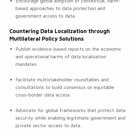
Encourage global adoption of contextual, harm-
based approaches to data protection and
government access to data.
Countering Data Localization through
Multilateral Policy Solutions
Publish evidence-based reports on the economic
and operational harms of data localization
mandates.
Facilitate multistakeholder roundtables and
consultations to build consensus on equitable
cross-border data access.
Advocate for global frameworks that protect data
security while enabling legitimate government and
private sector access to data.