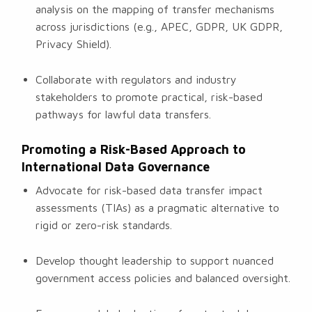
analysis on the mapping of transfer mechanisms
across jurisdictions (e.g., APEC, GDPR, UK GDPR,
Privacy Shield).
Collaborate with regulators and industry
stakeholders to promote practical, risk-based
pathways for lawful data transfers.
Promoting a Risk-Based Approach to
International Data Governance
Advocate for risk-based data transfer impact
assessments (TIAs) as a pragmatic alternative to
rigid or zero-risk standards.
Develop thought leadership to support nuanced
government access policies and balanced oversight.