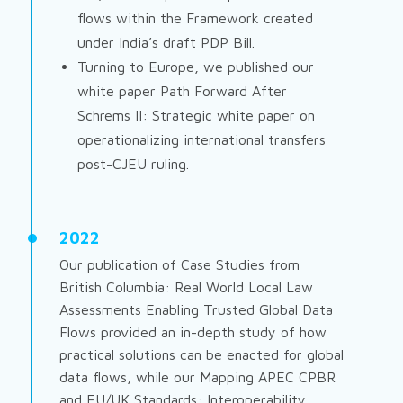
flows within the Framework created
under India’s draft PDP Bill.
Turning to Europe, we published our
white paper
Path Forward After
Schrems II
: Strategic white paper on
operationalizing international transfers
post-CJEU ruling.
2022
Our publication of
Case Studies from
British Columbia: Real World Local Law
Assessments Enabling Trusted Global Data
Flows
provided an in-depth study of how
practical solutions can be enacted for global
data flows, while our
Mapping APEC CPBR
and EU/UK Standards: Interoperability