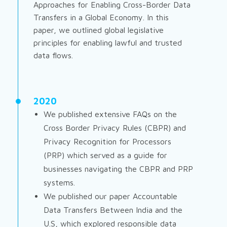
Approaches for Enabling Cross-Border Data
Transfers in a Global Economy
. In this
paper, we outlined global legislative
principles for enabling lawful and trusted
data flows.
2020
We published extensive FAQs on the
Cross Border Privacy Rules (CBPR) and
Privacy Recognition for Processors
(PRP) which served as a guide for
businesses navigating the CBPR and PRP
systems.
We published our paper
Accountable
Data Transfers Between India and the
U.S,
which explored responsible data