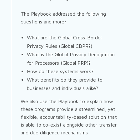
The Playbook addressed the following
questions and more:
What are the Global Cross-Border
Privacy Rules (Global CBPR?)
What is the Global Privacy Recognition
for Processors (Global PRP)?
How do these systems work?
What benefits do they provide to
businesses and individuals alike?
We also use the Playbook to explain how
these programs provide a streamlined, yet
flexible, accountability-based solution that
is able to co-exist alongside other transfer
and due diligence mechanisms