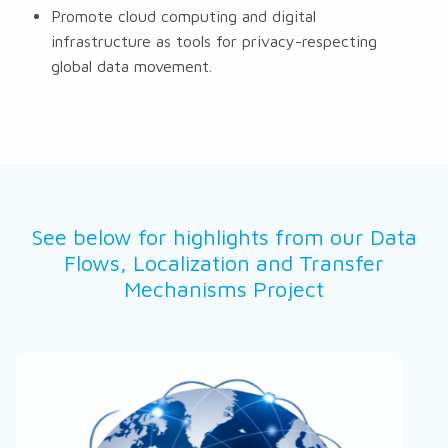
Promote cloud computing and digital
infrastructure as tools for privacy-respecting
global data movement.
See below for highlights from our Data
Flows, Localization and Transfer
Mechanisms Project