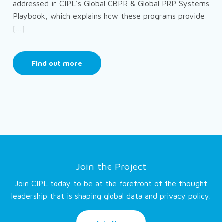
addressed in CIPL’s Global CBPR & Global PRP Systems
Playbook, which explains how these programs provide
[…]
Find out more
Join the Project
Join CIPL today to be at the forefront of the thought
leadership that is shaping global data and privacy policy.