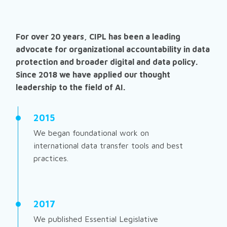
For over 20 years, CIPL has been a leading
advocate for organizational accountability in data
protection and broader digital and data policy.
Since 2018 we have applied our thought
leadership to the field of AI.
2015
We began foundational work on
international data transfer tools and best
practices.
2017
We published
Essential Legislative