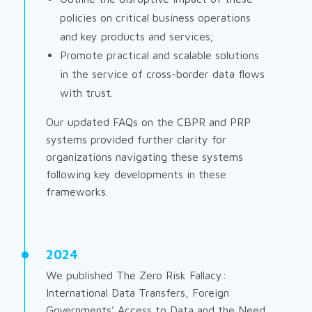
policies on critical business operations
and key products and services;
Promote practical and scalable solutions
in the service of cross-border data flows
with trust.
Our updated FAQs on the CBPR and PRP
systems provided further clarity for
organizations navigating these systems
following key developments in these
frameworks.
2024
We published
The Zero Risk Fallacy:
International Data Transfers, Foreign
Governments’ Access to Data and the Need