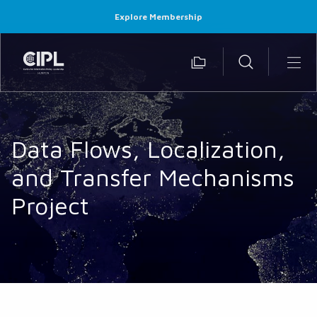
Explore Membership
Data Flows, Localization,
and Transfer Mechanisms
Project