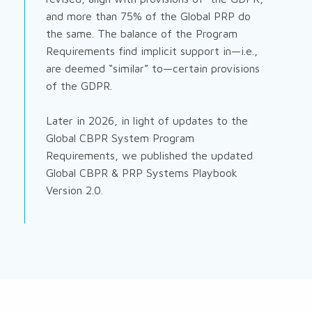
and more than 75% of the Global PRP do
the same. The balance of the Program
Requirements find implicit support in—i.e.,
are deemed “similar” to—certain provisions
of the GDPR.
Later in 2026, in light of updates to the
Global CBPR System Program
Requirements, we published the updated
Global CBPR & PRP Systems Playbook
Version 2.0.