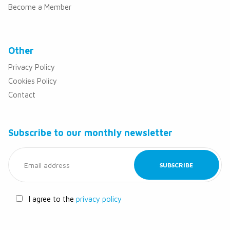
Become a Member
Other
Privacy Policy
Cookies Policy
Contact
Subscribe to our monthly newsletter
I agree to the
privacy policy