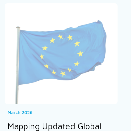
March 2026
Mapping Updated Global