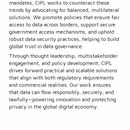
mandates, CIPL works to counteract these
trends by advocating for balanced, multilateral
solutions. We promote policies that ensure fair
access to data across borders, support secure
government access mechanisms, and uphold
robust data security practices, helping to build
global trust in data governance.
Through thought leadership, multistakeholder
engagement, and policy development, CIPL
drives forward practical and scalable solutions
that align with both regulatory requirements
and commercial realities. Our work ensures
that data can flow responsibly, securely, and
lawfully—powering innovation and protecting
privacy in the global digital economy.