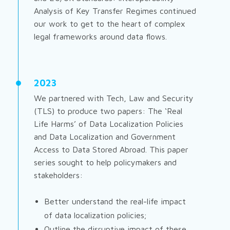
Analysis of Key Transfer Regimes
continued
our work to get to the heart of complex
legal frameworks around data flows.
2023
We partnered with Tech, Law and Security
(TLS) to produce two papers:
The ‘Real
Life Harms’ of Data Localization Policies
and
Data Localization and Government
Access to Data Stored Abroad
. This paper
series sought to help policymakers and
stakeholders:
Better understand the real-life impact
of data localization policies;
Outline the disruptive impact of these