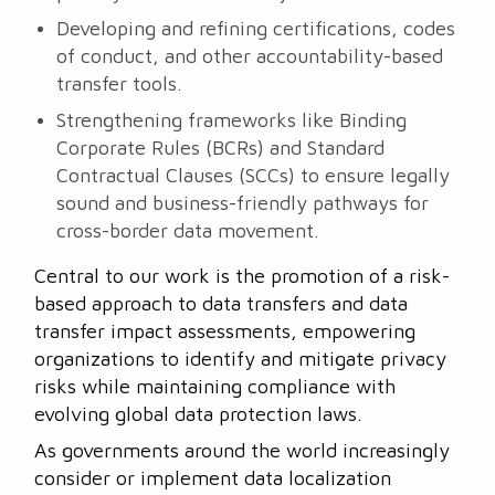
Developing and refining certifications, codes
of conduct, and other accountability-based
transfer tools.
Strengthening frameworks like Binding
Corporate Rules (BCRs) and Standard
Contractual Clauses (SCCs) to ensure legally
sound and business-friendly pathways for
cross-border data movement.
Central to our work is the promotion of a risk-
based approach to data transfers and data
transfer impact assessments, empowering
organizations to identify and mitigate privacy
risks while maintaining compliance with
evolving global data protection laws.
As governments around the world increasingly
consider or implement data localization