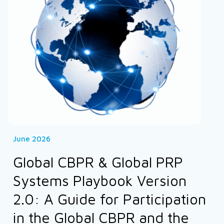
June 2026
Global CBPR & Global PRP
Systems Playbook Version
2.0: A Guide for Participation
in the Global CBPR and the