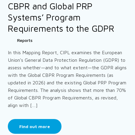
CBPR and Global PRP
Systems’ Program
Requirements to the GDPR
Reports
In this Mapping Report, CIPL examines the European
Union’s General Data Protection Regulation (GDPR) to
assess whether—and to what extent—the GDPR aligns
with the Global CBPR Program Requirements (as
updated in 2026) and the existing Global PRP Program
Requirements. The analysis shows that more than 70%
of Global CBPR Program Requirements, as revised,
align with […]
Find out more