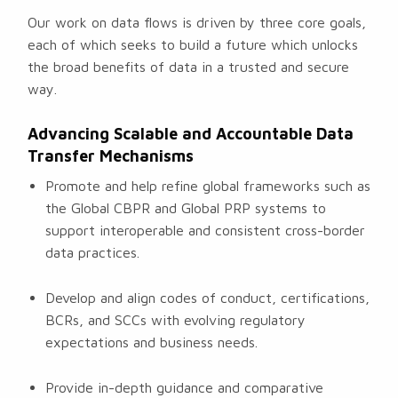
Our work on data flows is driven by three core goals,
each of which seeks to build a future which unlocks
the broad benefits of data in a trusted and secure
way.
Advancing Scalable and Accountable Data
Transfer Mechanisms
Promote and help refine global frameworks such as
the Global CBPR and Global PRP systems to
support interoperable and consistent cross-border
data practices.
Develop and align codes of conduct, certifications,
BCRs, and SCCs with evolving regulatory
expectations and business needs.
Provide in-depth guidance and comparative