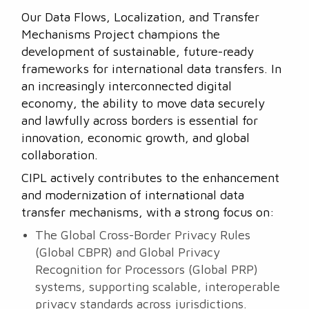
Our Data Flows, Localization, and Transfer
Mechanisms Project champions the
development of sustainable, future-ready
frameworks for international data transfers. In
an increasingly interconnected digital
economy, the ability to move data securely
and lawfully across borders is essential for
innovation, economic growth, and global
collaboration.
CIPL actively contributes to the enhancement
and modernization of international data
transfer mechanisms, with a strong focus on:
The Global Cross-Border Privacy Rules
(Global CBPR) and Global Privacy
Recognition for Processors (Global PRP)
systems, supporting scalable, interoperable
privacy standards across jurisdictions.