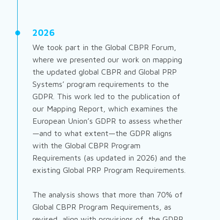
2026
We took part in the Global CBPR Forum,
where we presented our work on mapping
the updated global CBPR and Global PRP
Systems’ program requirements to the
GDPR. This work led to the publication of
our Mapping Report, which examines the
European Union’s GDPR to assess whether
—and to what extent—the GDPR aligns
with the Global CBPR Program
Requirements (as updated in 2026) and the
existing Global PRP Program Requirements.
The analysis shows that more than 70% of
Global CBPR Program Requirements, as
revised, align with provisions of the GDPR,