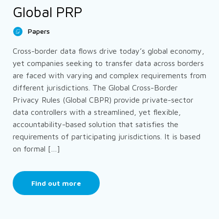
Global PRP
Papers
Cross-border data flows drive today’s global economy,
yet companies seeking to transfer data across borders
are faced with varying and complex requirements from
different jurisdictions. The Global Cross-Border
Privacy Rules (Global CBPR) provide private-sector
data controllers with a streamlined, yet flexible,
accountability-based solution that satisfies the
requirements of participating jurisdictions. It is based
on formal […]
Find out more