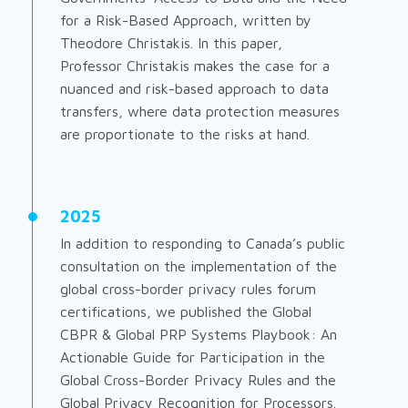
for a Risk-Based Approach
, written by
Theodore Christakis. In this paper,
Professor Christakis makes the case for a
nuanced and risk-based approach to data
transfers, where data protection measures
are proportionate to the risks at hand.
2025
In addition to responding to Canada’s public
consultation on the implementation of the
global cross-border privacy rules forum
certifications, we published the
Global
CBPR & Global PRP Systems Playbook: An
Actionable Guide for Participation in the
Global Cross-Border Privacy Rules and the
Global Privacy Recognition for Processors.