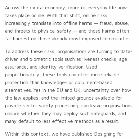
Across the digital economy, more of everyday life now
takes place online. With that shift, online risks
increasingly translate into offline harms — fraud, abuse,
and threats to physical safety — and these harms often
fall hardest on those already most exposed communities.
To address these risks, organisations are turning to data-
driven and biometric tools such as liveness checks, age
assurance, and identity verification. Used
proportionately, these tools can offer more reliable
protection than knowledge- or document-based
alternatives. Yet in the EU and UK, uncertainty over how
the law applies, and the limited grounds available for
private-sector safety processing, can leave organisations
unsure whether they may deploy such safeguards, and
many default to less effective methods as a result.
Within this context, we have published
Designing for