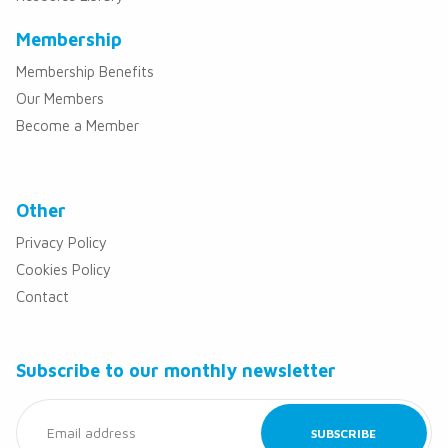
Membership
Membership Benefits
Our Members
Become a Member
Other
Privacy Policy
Cookies Policy
Contact
Subscribe to our monthly newsletter