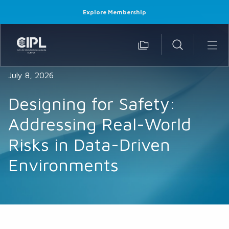
Explore Membership
July 8, 2026
Designing for Safety:
Addressing Real-World
Risks in Data-Driven
Environments