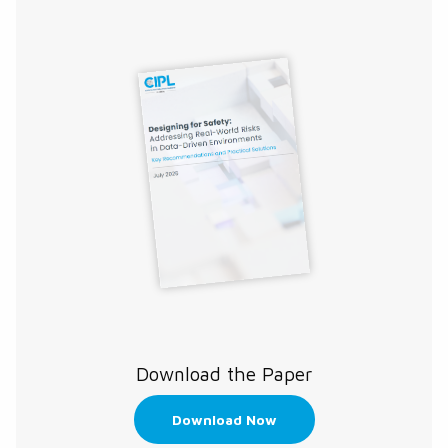
Download the Paper
Download Now