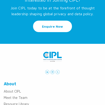
Join CIPL today to be at the forefront of thought
leadership shaping global privacy and data policy.
Enquire Now
About
About CIPL
Meet the Team
Resource Library