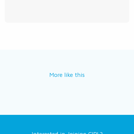
More like this
Interested in Joining CIPL?