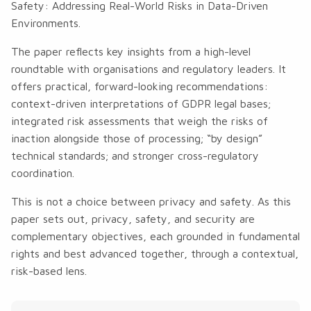
Safety: Addressing Real-World Risks in Data-Driven
Environments
.
The paper reflects key insights from a high-level
roundtable with organisations and regulatory leaders. It
offers practical, forward-looking recommendations:
context-driven interpretations of GDPR legal bases;
integrated risk assessments that weigh the risks of
inaction alongside those of processing; “by design”
technical standards; and stronger cross-regulatory
coordination.
This is not a choice between privacy and safety. As this
paper sets out, privacy, safety, and security are
complementary objectives, each grounded in fundamental
rights and best advanced together, through a contextual,
risk-based lens.