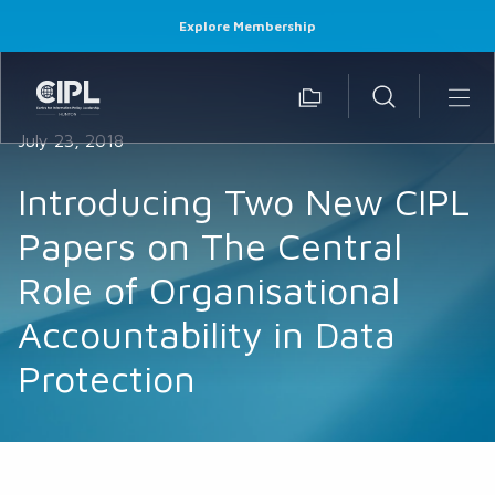
Explore Membership
July 23, 2018
Introducing Two New CIPL
Papers on The Central
Role of Organisational
Accountability in Data
Protection