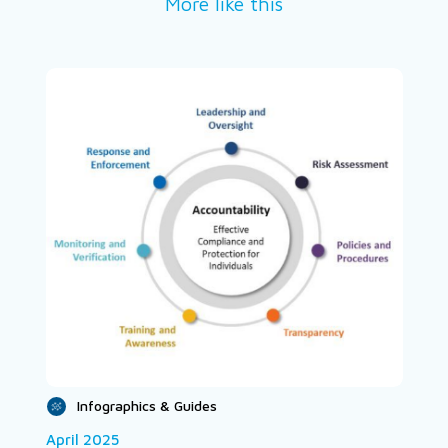
More like this
Infographics & Guides
April 2025