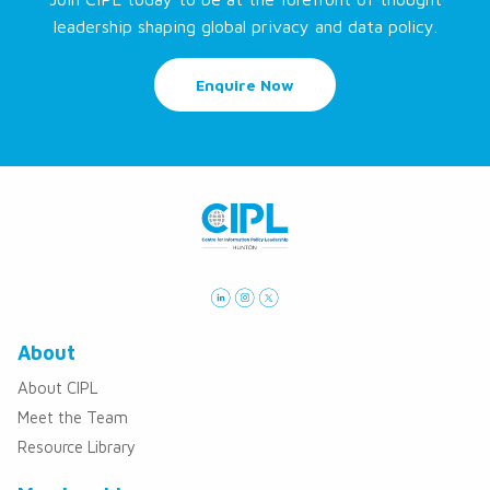
leadership shaping global privacy and data policy.
Enquire Now
About
About CIPL
Meet the Team
Resource Library