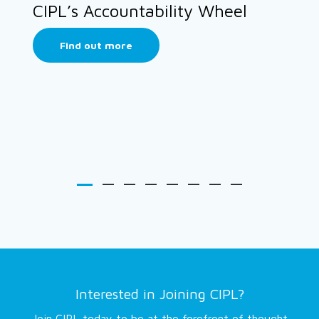
CIPL’s Accountability Wheel
Find out more
Interested in Joining CIPL?
Join CIPL today to be at the forefront of thought