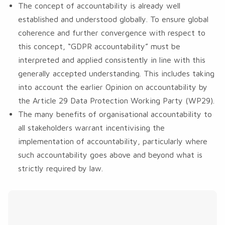
The concept of accountability is already well
established and understood globally. To ensure global
coherence and further convergence with respect to
this concept, “GDPR accountability” must be
interpreted and applied consistently in line with this
generally accepted understanding. This includes taking
into account the earlier Opinion on accountability by
the Article 29 Data Protection Working Party (WP29).
The many benefits of organisational accountability to
all stakeholders warrant incentivising the
implementation of accountability, particularly where
such accountability goes above and beyond what is
strictly required by law.