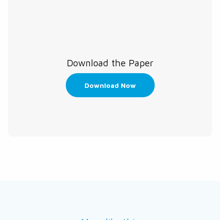
Download the Paper
Download Now