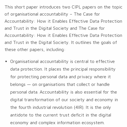
This short paper introduces two CIPL papers on the topic
of organisational accountability –
The Case for
Accountability: How it Enables Effective Data Protection
and Trust in the Digital Society
and
The Case for
Accountability: How it Enables Effective Data Protection
and Trust in the Digital Society
. It outlines the goals of
these other papers, including:
Organisational accountability is central to effective
data protection. It places the principal responsibility
for protecting personal data and privacy where it
belongs — on organisations that collect or handle
personal data. Accountability is also essential for the
digital transformation of our society and economy in
the fourth industrial revolution (4IR). It is the only
antidote to the current trust deficit in the digital
economy and complex information ecosystem.