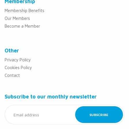
Membership
Membership Benefits
Our Members
Become a Member
Other
Privacy Policy
Cookies Policy
Contact
Subscribe to our monthly newsletter