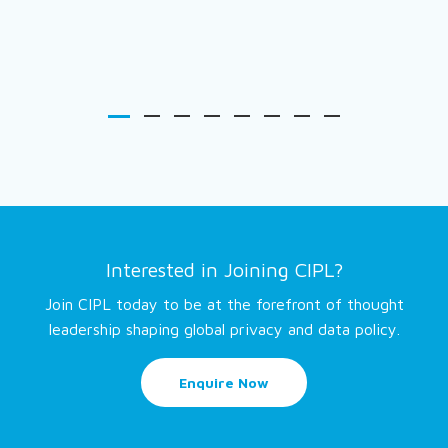
Interested in Joining CIPL?
Join CIPL today to be at the forefront of thought
leadership shaping global privacy and data policy.
Enquire Now