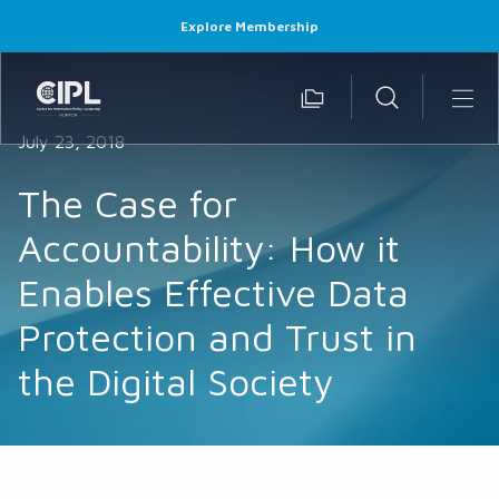
Explore Membership
July 23, 2018
The Case for
Accountability: How it
Enables Effective Data
Protection and Trust in
the Digital Society