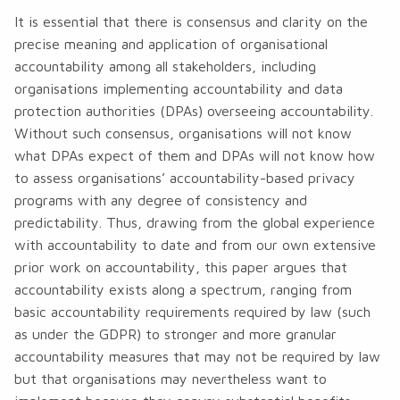
It is essential that there is consensus and clarity on the
precise meaning and application of organisational
accountability among all stakeholders, including
organisations implementing accountability and data
protection authorities (DPAs) overseeing accountability.
Without such consensus, organisations will not know
what DPAs expect of them and DPAs will not know how
to assess organisations’ accountability-based privacy
programs with any degree of consistency and
predictability. Thus, drawing from the global experience
with accountability to date and from our own extensive
prior work on accountability, ​this paper argues that
accountability exists along a spectrum, ranging from
basic accountability requirements required by law (such
as under the GDPR) to stronger and more granular
accountability measures that may not be required by law
but that organisations may nevertheless want to