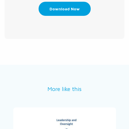
Download Now
More like this