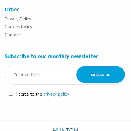
Other
Privacy Policy
Cookies Policy
Contact
Subscribe to our monthly newsletter
I agree to the
privacy policy