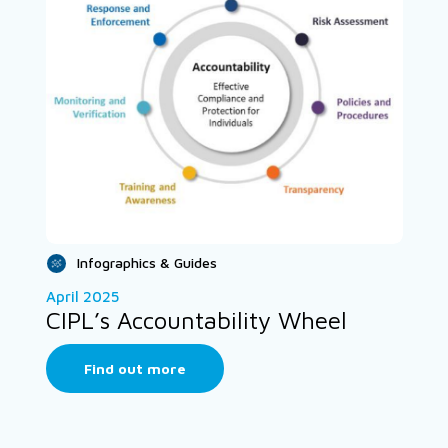
Infographics & Guides
April 2025
CIPL’s Accountability Wheel
Find out more