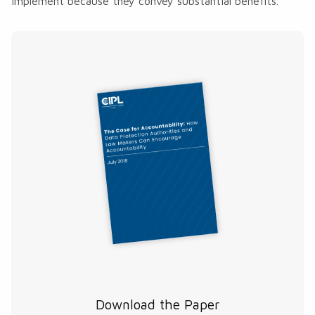
implement because they convey substantial benefits.
Download the Paper