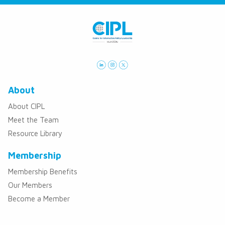
About
About CIPL
Meet the Team
Resource Library
Membership
Membership Benefits
Our Members
Become a Member