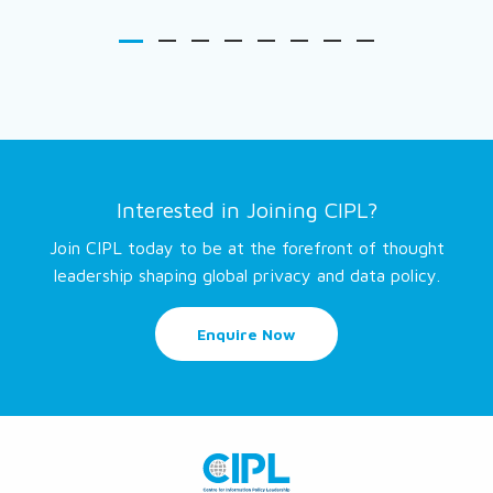
Interested in Joining CIPL?
Join CIPL today to be at the forefront of thought
leadership shaping global privacy and data policy.
Enquire Now