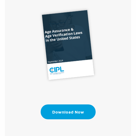
Download Now