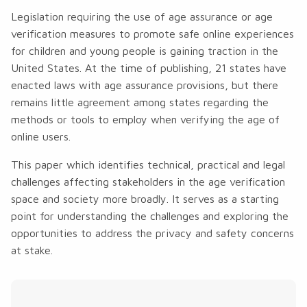
Legislation requiring the use of age assurance or age
verification measures to promote safe online experiences
for children and young people is gaining traction in the
United States. At the time of publishing, 21 states have
enacted laws with age assurance provisions, but there
remains little agreement among states regarding the
methods or tools to employ when verifying the age of
online users.
This paper which identifies technical, practical and legal
challenges affecting stakeholders in the age verification
space and society more broadly. It serves as a starting
point for understanding the challenges and exploring the
opportunities to address the privacy and safety concerns
at stake.