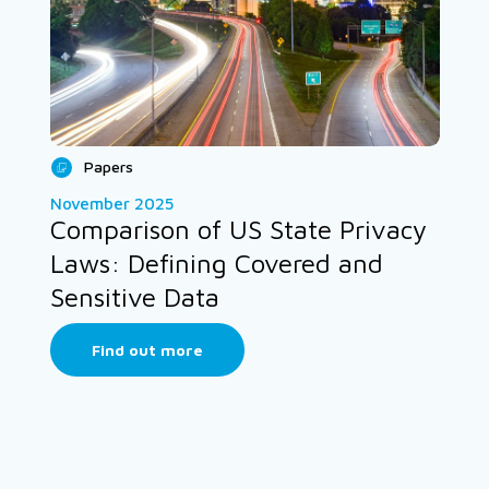
Papers
November 2025
Comparison of US State Privacy
Laws: Defining Covered and
Sensitive Data
Find out more