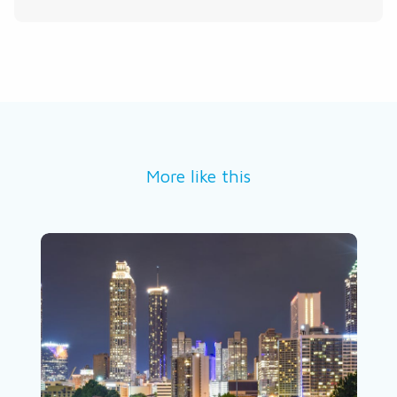
More like this