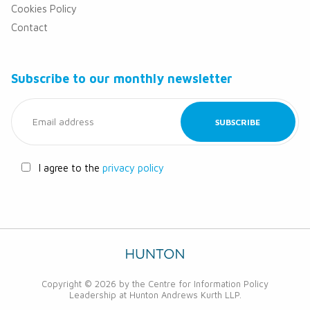
Cookies Policy
Contact
Subscribe to our monthly newsletter
I agree to the
privacy policy
Copyright © 2026 by the Centre for Information Policy
Leadership at Hunton Andrews Kurth LLP.