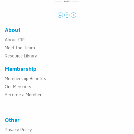
About
About CIPL
Meet the Team
Resource Library
Membership
Membership Benefits
Our Members
Become a Member
Other
Privacy Policy