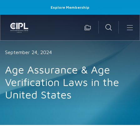
Explore Membership
September 24, 2024
Age Assurance & Age
Verification Laws in the
United States