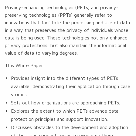
Privacy-enhancing technologies (PETs) and privacy-
preserving technologies (PPTs) generally refer to
innovations that facilitate the processing and use of data
in a way that preserves the privacy of individuals whose
data is being used. These technologies not only enhance
privacy protections, but also maintain the informational
value of data to varying degrees.
This White Paper:
Provides insight into the different types of PETs
available, demonstrating their application through case
studies.
Sets out how organizations are approaching PETs.
Explores the extent to which PETs advance data
protection principles and support innovation.
Discusses obstacles to the development and adoption
of PETs and suggests ways to overcome them.