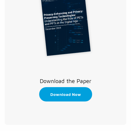
Download the Paper
Download Now