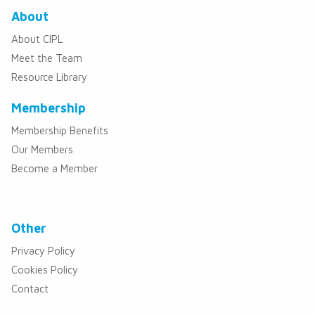
About
About CIPL
Meet the Team
Resource Library
Membership
Membership Benefits
Our Members
Become a Member
Other
Privacy Policy
Cookies Policy
Contact