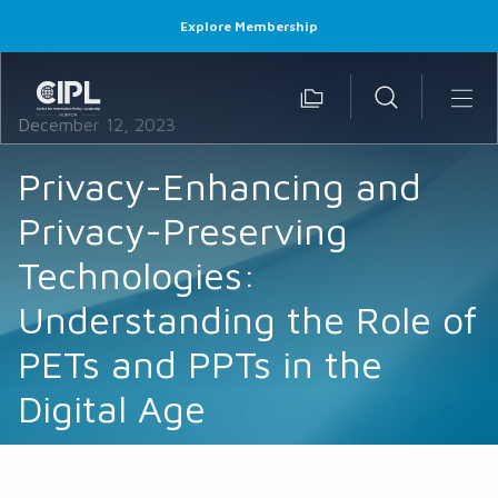
Explore Membership
December 12, 2023
Privacy-Enhancing and
Privacy-Preserving
Technologies:
Understanding the Role of
PETs and PPTs in the
Digital Age