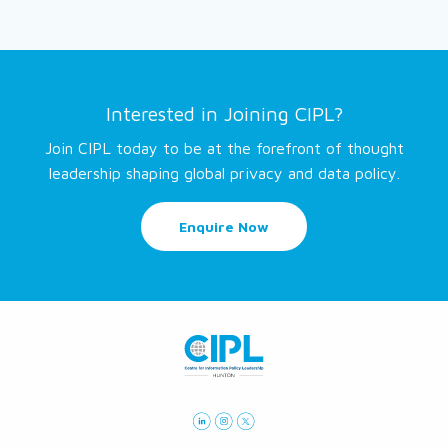
Interested in Joining CIPL?
Join CIPL today to be at the forefront of thought
leadership shaping global privacy and data policy.
Enquire Now