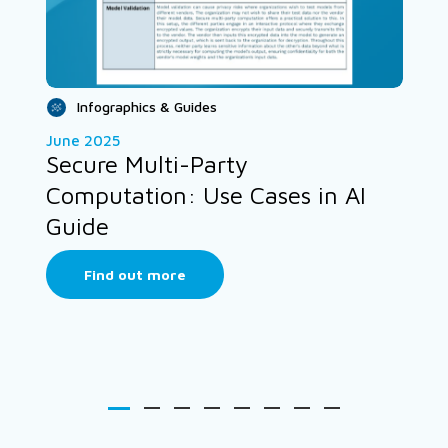
Infographics & Guides
June 2025
Secure Multi-Party
Computation: Use Cases in AI
Guide
Find out more