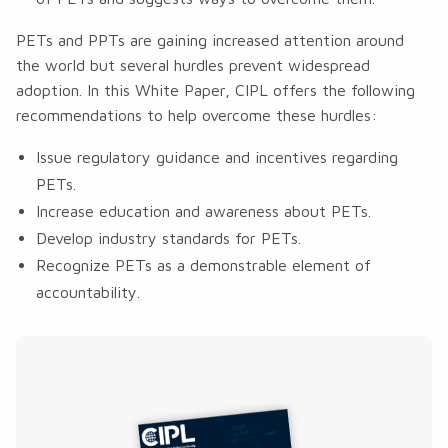
PETs and PPTs are gaining increased attention around
the world but several hurdles prevent widespread
adoption. In this White Paper, CIPL offers the following
recommendations to help overcome these hurdles:
Issue regulatory guidance and incentives regarding
PETs.
Increase education and awareness about PETs.
Develop industry standards for PETs.
Recognize PETs as a demonstrable element of
accountability.