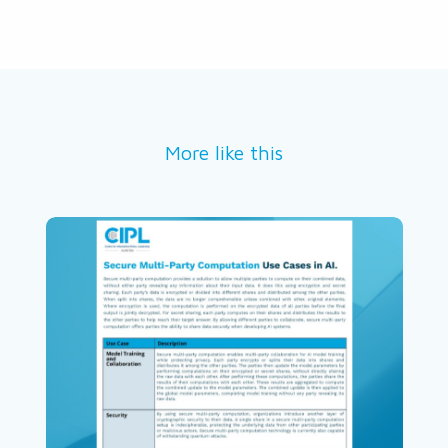
More like this