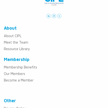
About
About CIPL
Meet the Team
Resource Library
Membership
Membership Benefits
Our Members
Become a Member
Other