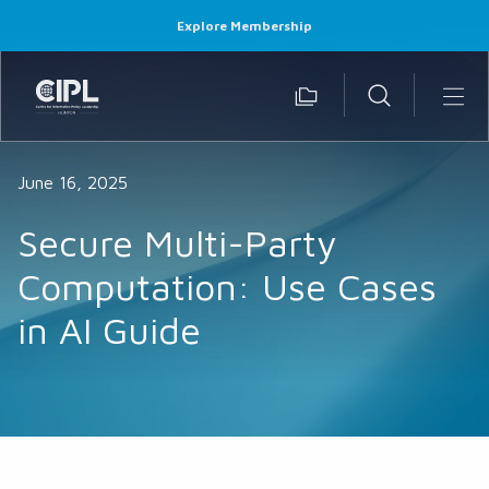
Explore Membership
June 16, 2025
Secure Multi-Party
Computation: Use Cases
in AI Guide