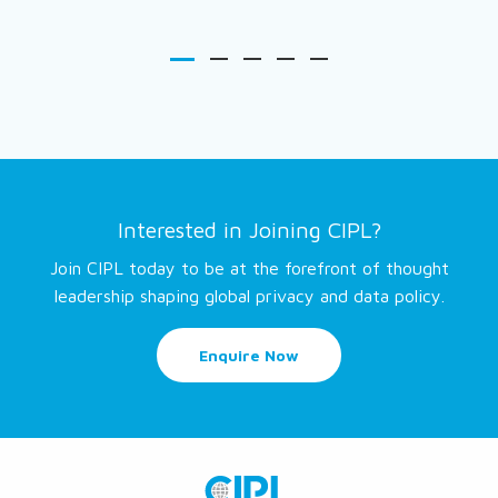
Interested in Joining CIPL?
Join CIPL today to be at the forefront of thought
leadership shaping global privacy and data policy.
Enquire Now