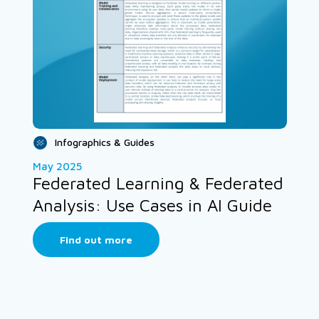
Infographics & Guides
May 2025
Federated Learning & Federated
Analysis: Use Cases in AI Guide
Find out more