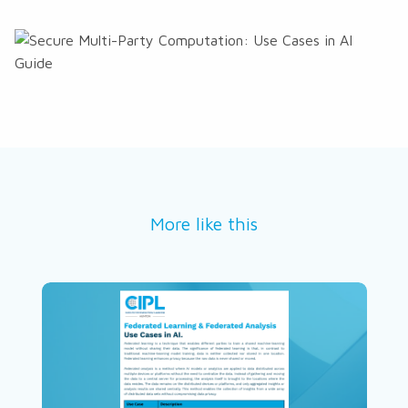
More like this