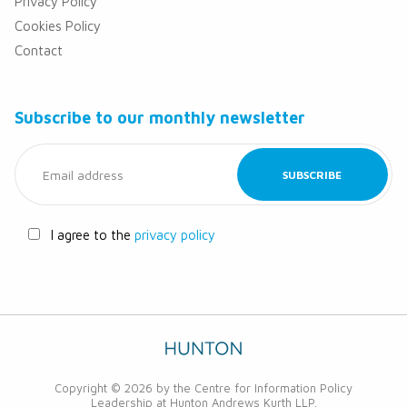
Privacy Policy
Cookies Policy
Contact
Subscribe to our monthly newsletter
I agree to the
privacy policy
Copyright © 2026 by the Centre for Information Policy
Leadership at Hunton Andrews Kurth LLP.