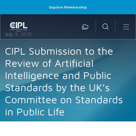
Explore Membership
July 3, 2019
CIPL Submission to the
Review of Artificial
Intelligence and Public
Standards by the UK’s
Committee on Standards
in Public Life