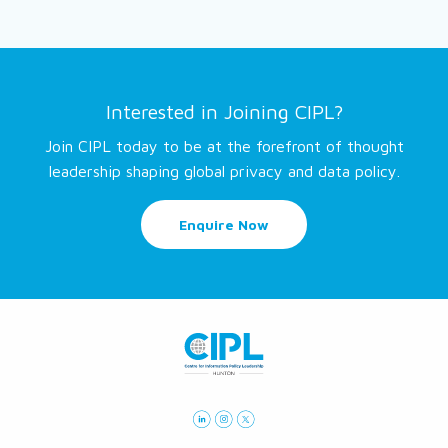
Interested in Joining CIPL?
Join CIPL today to be at the forefront of thought
leadership shaping global privacy and data policy.
Enquire Now