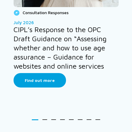
Consultation Responses
July 2026
CIPL’s Response to the OPC
Draft Guidance on “Assessing
whether and how to use age
assurance – Guidance for
websites and online services
Find out more