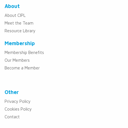
About
About CIPL
Meet the Team
Resource Library
Membership
Membership Benefits
Our Members
Become a Member
Other
Privacy Policy
Cookies Policy
Contact