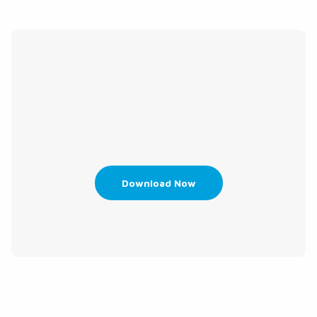
Download Now