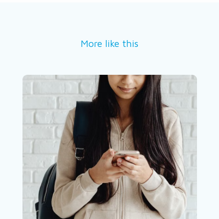
More like this